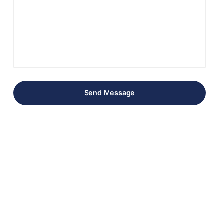
Send Message