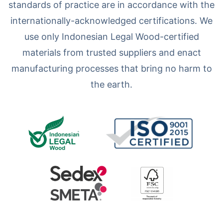
standards of practice are in accordance with the
internationally-acknowledged certifications. We
use only Indonesian Legal Wood-certified
materials from trusted suppliers and enact
manufacturing processes that bring no harm to
the earth.