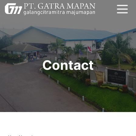
Contact