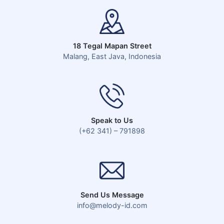
18 Tegal Mapan Street
Malang, East Java, Indonesia
Speak to Us
(+62 341) – 791898
Send Us Message
info@melody-id.com