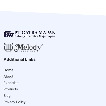
Additional Links
Home
About
Expertise
Products
Blog
Privacy Policy