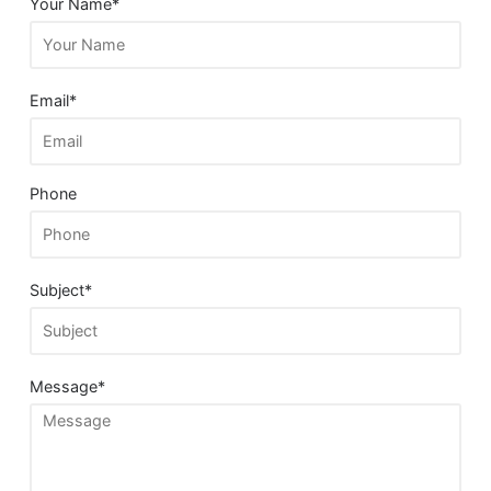
Your Name*
Email*
Phone
Subject*
Message*