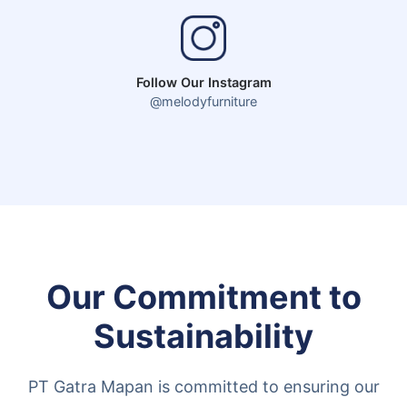
Follow Our Instagram
@melodyfurniture
Our Commitment to
Sustainability
PT Gatra Mapan is committed to ensuring our